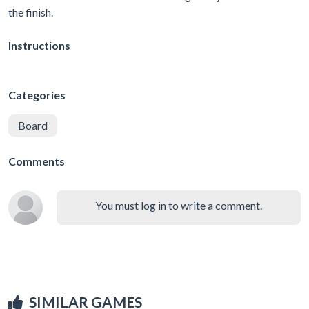
the finish.
Instructions
Categories
Board
Comments
You must log in to write a comment.
SIMILAR GAMES