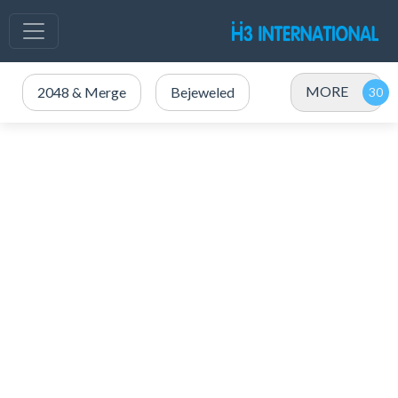
MORE
2048 & Merge
Bejeweled