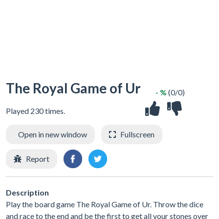
The Royal Game of Ur
- %
(0/0)
Played 230 times.
Open in new window
Fullscreen
Report
Description
Play the board game The Royal Game of Ur. Throw the dice
and race to the end and be the first to get all your stones over