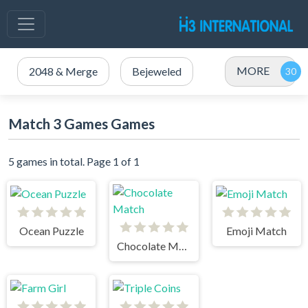
MORE
2048 & Merge
Bejeweled
Match 3 Games Games
5 games in total. Page 1 of 1
Ocean Puzzle
Emoji Match
Chocolate Match