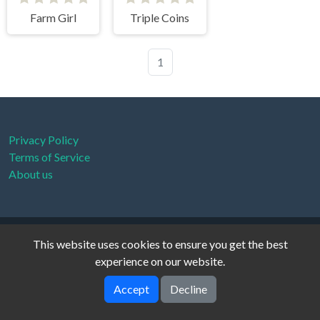
Farm Girl
Triple Coins
1
Privacy Policy
Terms of Service
About us
xanthe © 2026. All rights reserved.
V-2.1.0
This website uses cookies to ensure you get the best
experience on our website.
Accept
Decline