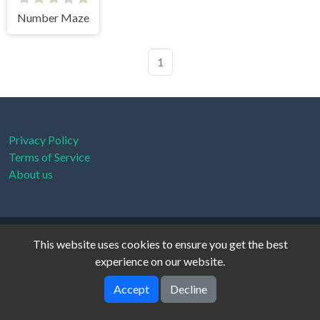
Number Maze
1
Privacy Policy
Terms of Service
About us
xanthe © 2026. All rights reserved.
V-2.1.0
This website uses cookies to ensure you get the best
experience on our website.
Accept
Decline