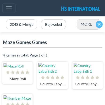
MORE
2048 & Merge
Bejeweled
Maze Games Games
4 games in total. Page 1 of 1
Maze Roll
Country Labyrinth 2
Country Labyrinth 1