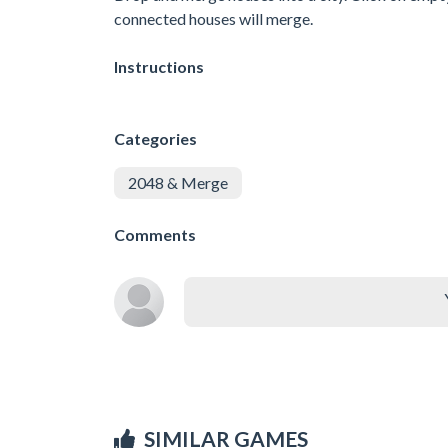
connected houses will merge.
Instructions
Categories
2048 & Merge
Comments
SIMILAR GAMES