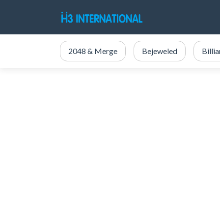
2048 & Merge
Bejeweled
Billi