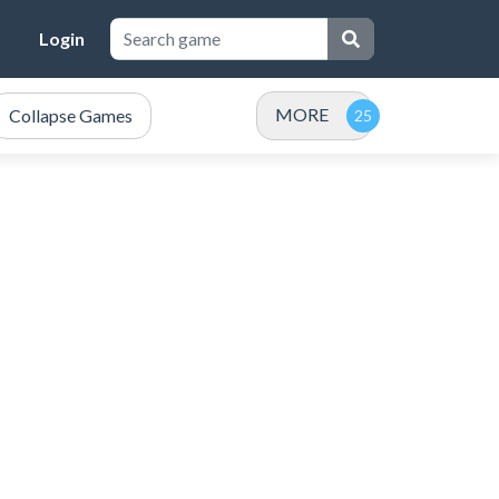
Login
MORE
Collapse Games