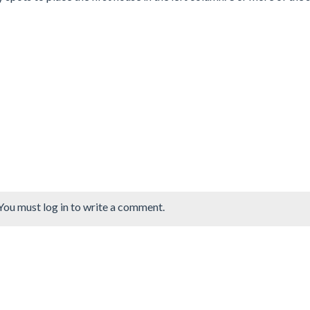
You must log in to write a comment.