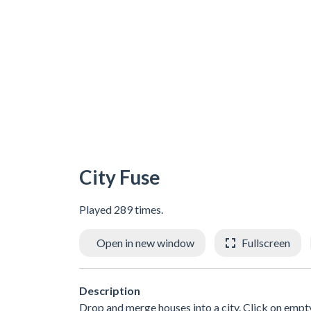
City Fuse
Played 289 times.
Open in new window
Fullscreen
Description
Drop and merge houses into a city. Click on empty 