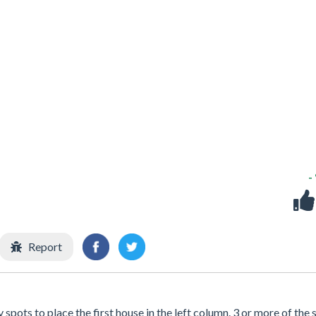
-
Report
spots to place the first house in the left column. 3 or more of the