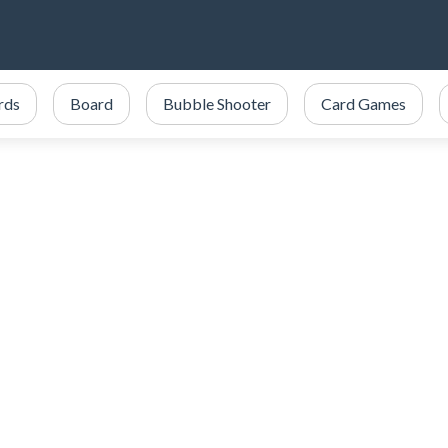
ards
Board
Bubble Shooter
Card Games