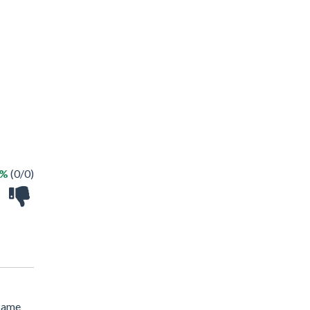
 %
(0/0)
 same