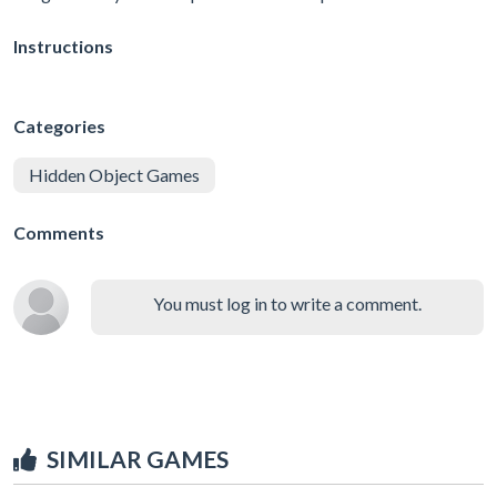
Instructions
Categories
Hidden Object Games
Comments
You must log in to write a comment.
SIMILAR GAMES