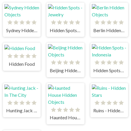
Sydney Hidden Objects
Hidden Spots - Jewelry
Berlin Hidden Objects
Hidden Food
Beijing Hidden Objects
Hidden Spots - Indonesia
Hunting Jack - In The City
Ruins - Hidden Stars
Haunted House Hidden Objects