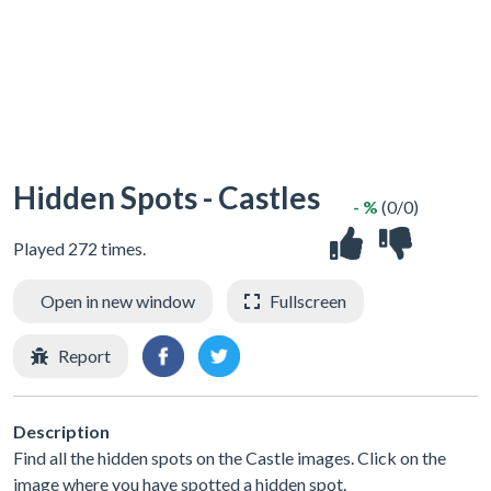
Hidden Spots - Castles
- %
(0/0)
Played 272 times.
Open in new window
Fullscreen
Report
Description
Find all the hidden spots on the Castle images. Click on the
image where you have spotted a hidden spot.