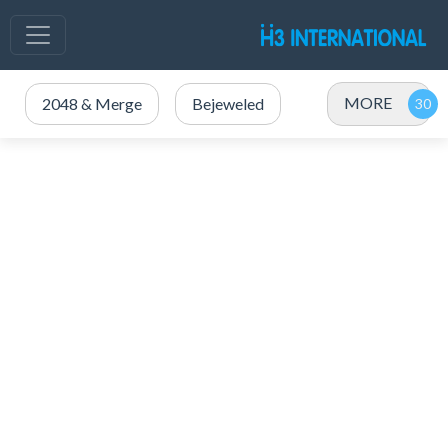
MORE
2048 & Merge
Bejeweled